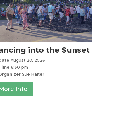
ancing into the Sunset
Date
August 20, 2026
Time
6:30 pm
Organizer
Sue Halter
More Info