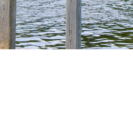
ommittee
VILLAGE OF FRUITPORT
ur Village Event Calendar page to view planned meeting dates an