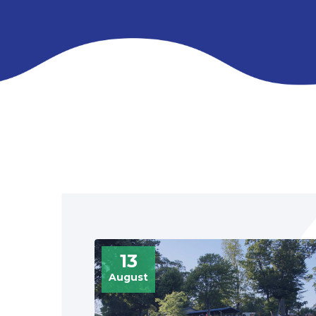
13
August