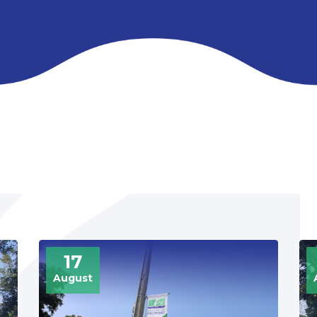
UPCOMING
17
August