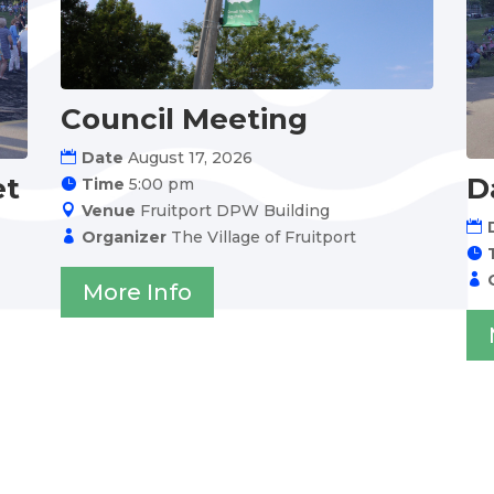
Council Meeting
Date
August 17, 2026
et
D
Time
5:00 pm
Venue
Fruitport DPW Building
Organizer
The Village of Fruitport
More Info