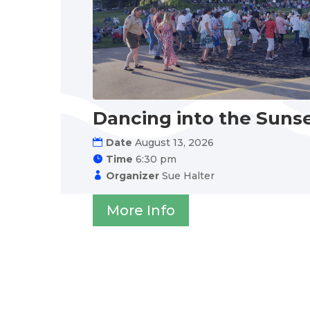
Dancing into the Suns
Date
August 13, 2026
Time
6:30 pm
Organizer
Sue Halter
More Info