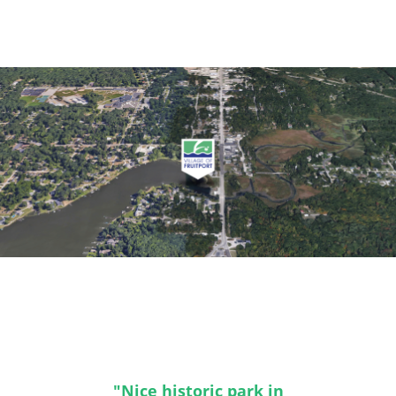
"Nice historic park in