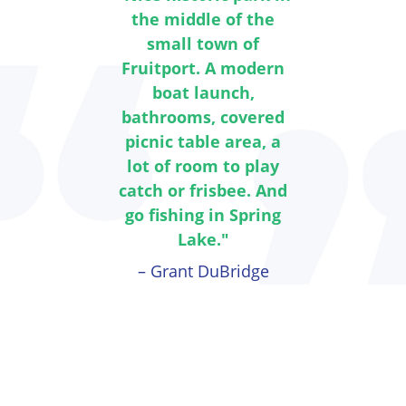
the middle of the
small town of
Fruitport. A modern
boat launch,
bathrooms, covered
picnic table area, a
lot of room to play
catch or frisbee. And
go fishing in Spring
Lake."
– Grant DuBridge