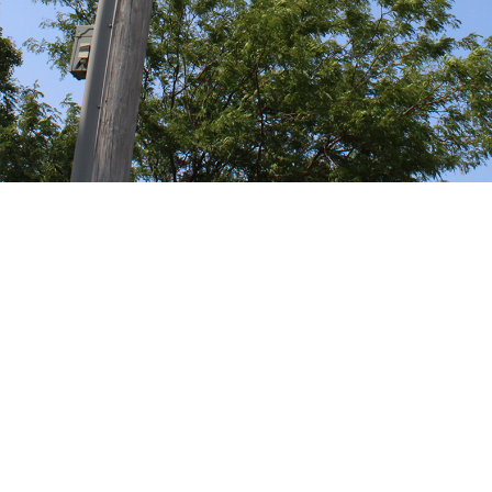
Fruitport, MI
SMALL VILLAGE
Big Park
Office Phone:
Address:
Email:
office@fruitportvillage.org