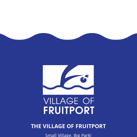
THE VILLAGE OF FRUITPORT
Small Village. Big Park!