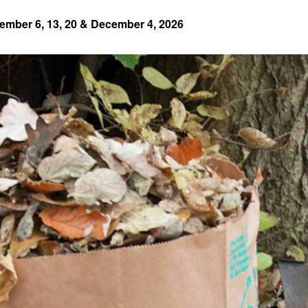
ember 6, 13, 20 & December 4, 2026