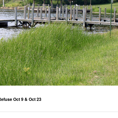
efuse Oct 9 & Oct 23