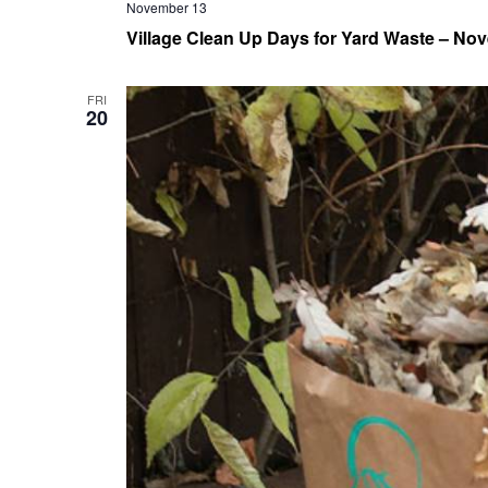
November 13
Village Clean Up Days for Yard Waste – Nov
FRI
20