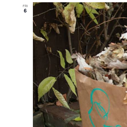
FRI
6