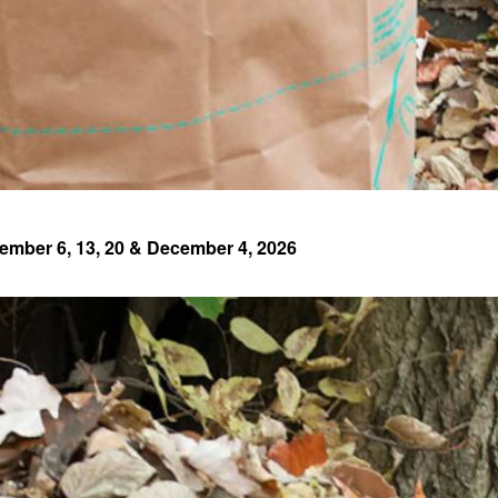
ember 6, 13, 20 & December 4, 2026