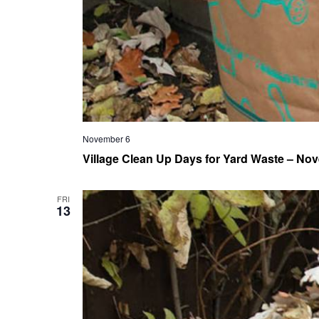
November 6
Village Clean Up Days for Yard Waste – Nov
FRI
13