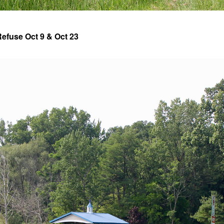
efuse Oct 9 & Oct 23