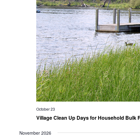
October 23
Village Clean Up Days for Household Bulk R
November 2026