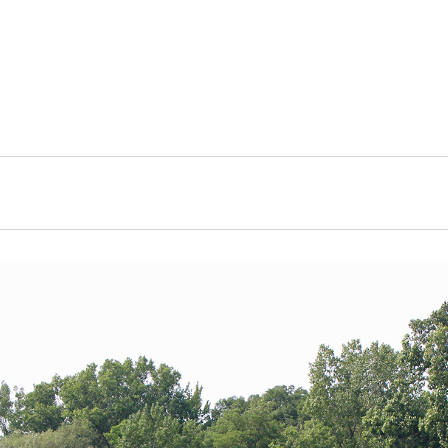
Ordinances, Documents
Watershed
Household Waste