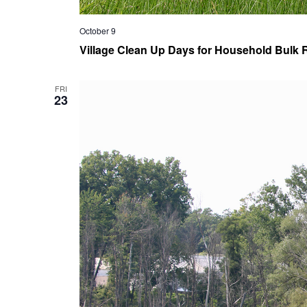
October 9
Village Clean Up Days for Household Bulk R
FRI
23