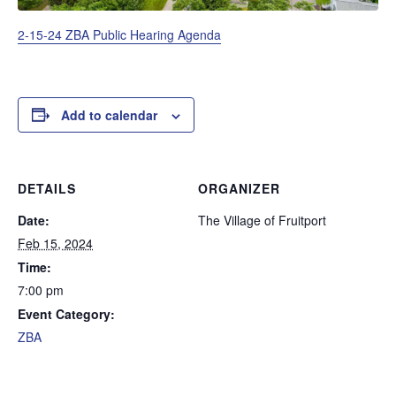
2-15-24 ZBA Public Hearing Agenda
Add to calendar
DETAILS
ORGANIZER
Date:
The Village of Fruitport
Feb 15, 2024
Time:
7:00 pm
Event Category:
ZBA