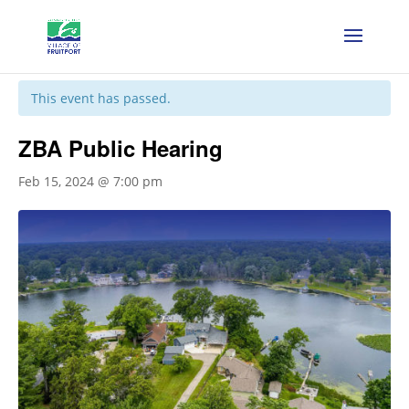
« All Events
This event has passed.
ZBA Public Hearing
Feb 15, 2024 @ 7:00 pm