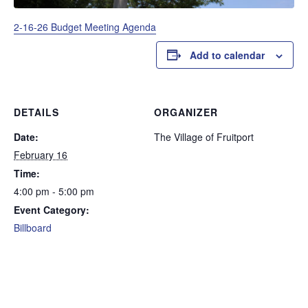
2-16-26 Budget Meeting Agenda
Add to calendar
DETAILS
ORGANIZER
Date:
The Village of Fruitport
February 16
Time:
4:00 pm - 5:00 pm
Event Category:
Billboard