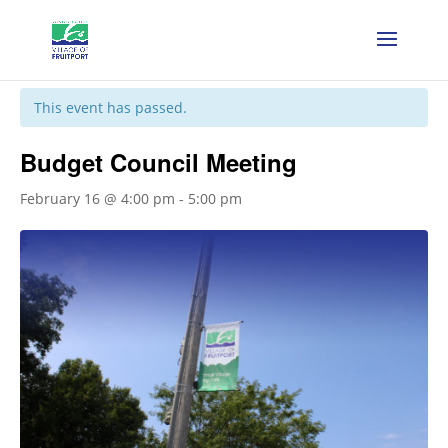
« All Events
This event has passed.
Budget Council Meeting
February 16 @ 4:00 pm
-
5:00 pm