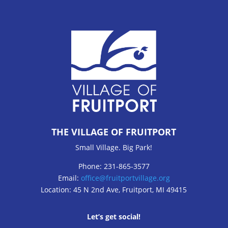
THE VILLAGE OF FRUITPORT
Small Village. Big Park!
Phone: 231-865-3577
Email:
office@fruitportvillage.org
Location: 45 N 2nd Ave, Fruitport, MI 49415
Let’s get social!