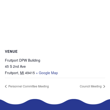
VENUE
Fruitport DPW Building
45 S 2nd Ave
Fruitport
,
MI
49415
+ Google Map
Personnel Committee Meeting
Council Meeting