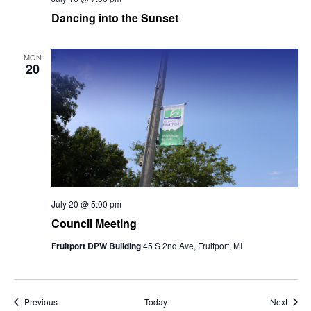
Dancing into the Sunset
MON
20
July 20 @ 5:00 pm
Council Meeting
Fruitport DPW Building
45 S 2nd Ave, Fruitport, MI
Events
Event
Previous
Today
Next