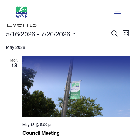
Events
Event
Ev
5/16/2026
 - 
7/20/2026
Search
List
Vi
Searc
Select
Na
and
May 2026
date.
Views
MON
Naviga
18
May 18 @ 5:00 pm
Council Meeting