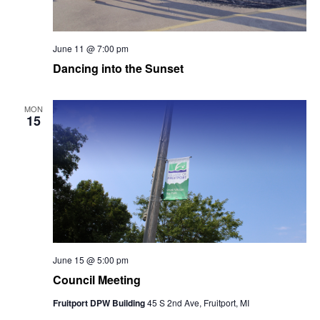
June 11 @ 7:00 pm
Dancing into the Sunset
MON
15
June 15 @ 5:00 pm
Council Meeting
Fruitport DPW Building
45 S 2nd Ave, Fruitport, MI