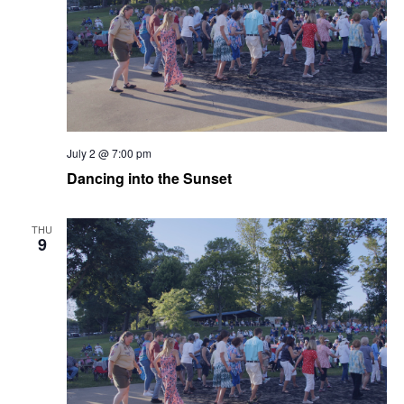
July 2 @ 7:00 pm
Dancing into the Sunset
THU
9