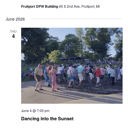
Fruitport DPW Building
45 S 2nd Ave, Fruitport, MI
June 2026
THU
4
June 4 @ 7:00 pm
Dancing into the Sunset