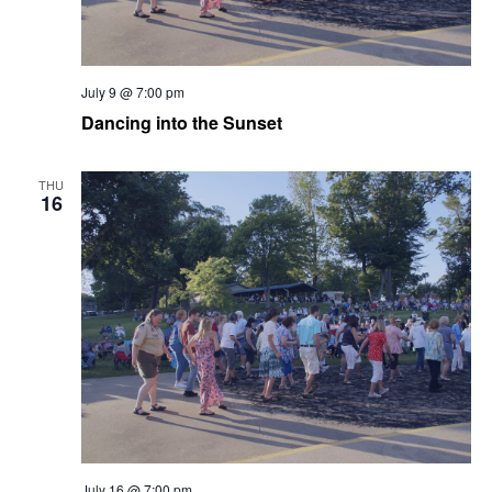
July 9 @ 7:00 pm
Dancing into the Sunset
THU
16
July 16 @ 7:00 pm