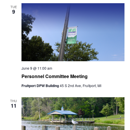
TUE
9
June 9 @ 11:00 am
Personnel Committee Meeting
Fruitport DPW Building
45 S 2nd Ave, Fruitport, MI
THU
11