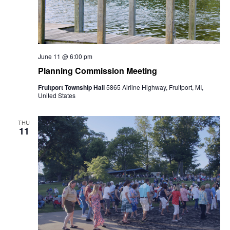
June 11 @ 6:00 pm
Planning Commission Meeting
Fruitport Township Hall
5865 Airline Highway, Fruitport, MI,
United States
THU
11