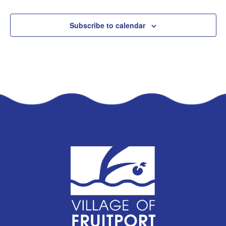
Subscribe to calendar