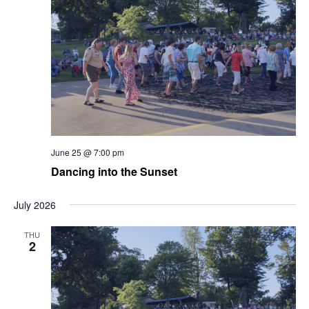
June 25 @ 7:00 pm
Dancing into the Sunset
July 2026
THU
2