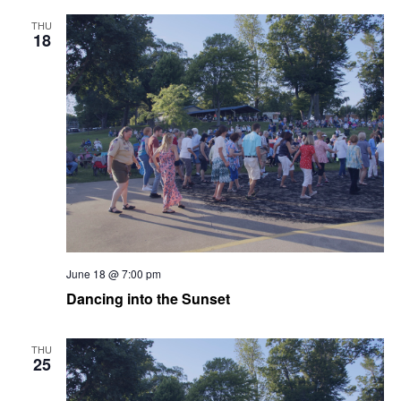
THU
18
June 18 @ 7:00 pm
Dancing into the Sunset
THU
25